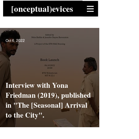
[onceptual)evices
Oct 6, 2022
Interview with Yona
Friedman (2019), published
in "The [Seasonal] Arrival
to the City".
News