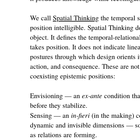
We call
Spatial Thinking
the temporal st
position intelligible. Spatial Thinking 
object. It defines the temporal-relation
takes position. It does not indicate line
postures through which design orients i
action, and consequence. These are not
coexisting epistemic positions:
ex-ante
Envisioning — an
condition tha
before they stabilize.
in-fieri
Sensing — an
(in the making) co
dynamic and invisible dimensions — so
as relations are forming.