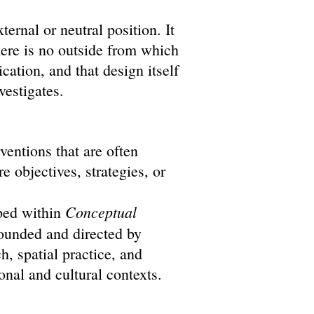
ernal or neutral position. It
here is no outside from which
ation, and that design itself
nvestigates.
ventions that are often
re objectives, strategies, or
Conceptual
ped within
founded and directed by
, spatial practice, and
ional and cultural contexts.