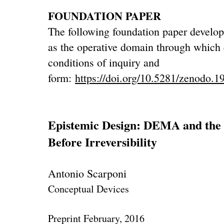
FOUNDATION PAPER
The following foundation paper develops
as the operative domain through which
conditions of inquiry and
form:
https://doi.org/10.5281/zenodo.
Epistemic Design: DEMA and the C
Before Irreversibility
Antonio Scarponi
Conceptual Devices
Preprint February, 2016