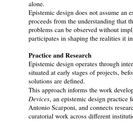
alone.
Epistemic design does not assume an ext
proceeds from the understanding that t
problems can be observed without implic
participates in shaping the realities it i
Practice and Research
Epistemic design operates through inter
situated at early stages of projects, befo
solutions are defined.
This approach informs the work develo
Devices
, an epistemic design practice 
Antonio Scarponi, and connects research
curatorial work across different institut