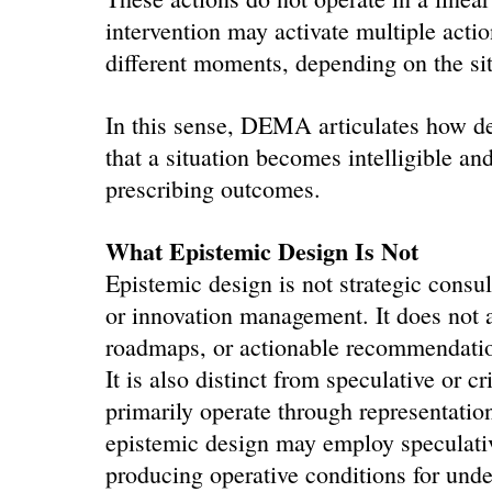
intervention may activate multiple actio
different moments, depending on the sit
In this sense, DEMA articulates how des
that a situation becomes intelligible an
prescribing outcomes.
What Epistemic Design Is Not
Epistemic design is not strategic consul
or innovation management. It does not a
roadmaps, or actionable recommendati
It is also distinct from speculative or cr
primarily operate through representatio
epistemic design may employ speculative
producing operative conditions for unde