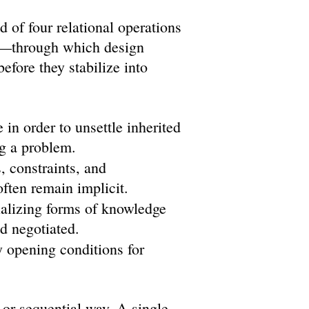
of four relational operations
e—through which design
before they stabilize into
in order to unsettle inherited
g a problem.
, constraints, and
often remain implicit.
ializing forms of knowledge
nd negotiated.
 opening conditions for
 or sequential way. A single