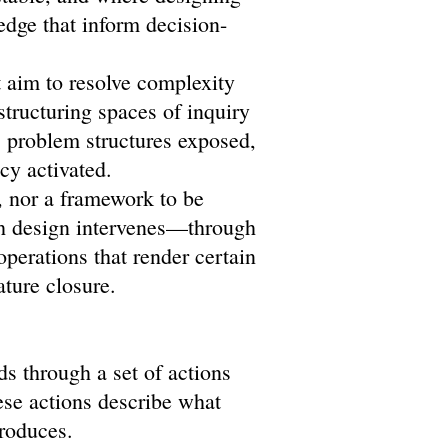
edge that inform decision-
t aim to resolve complexity
 structuring spaces of inquiry
 problem structures exposed,
cy activated.
, nor a framework to be
ch design intervenes—through
operations that render certain
ature closure.
ds through a set of actions
ese actions describe what
produces.