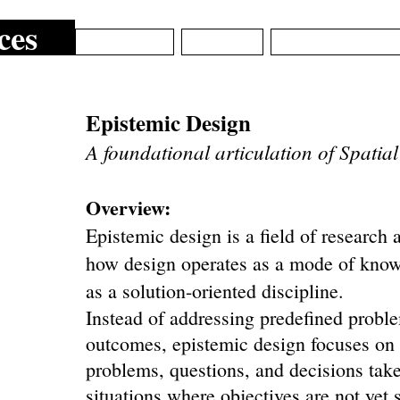
ces
ARCHIVE
ABOUT
EPISTEMIC_DE
Epistemic Design
A foundational articulation of Spat
Overview:
Epistemic design is a field of research a
how design operates as a mode of know
as a solution-oriented discipline.
Instead of addressing predefined probl
outcomes, epistemic design focuses on
problems, questions, and decisions take
situations where objectives are not yet