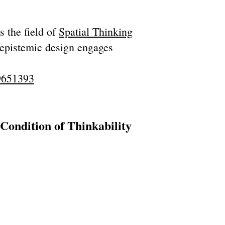
 the field of
Spatial Thinking
 epistemic design engages
19651393
ondition of Thinkability