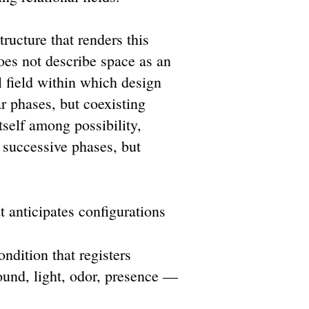
ructure that renders this
does not describe space as an
al field within which design
ar phases, but coexisting
tself among possibility,
 successive phases, but
t anticipates configurations
ndition that registers
und, light, odor, presence —