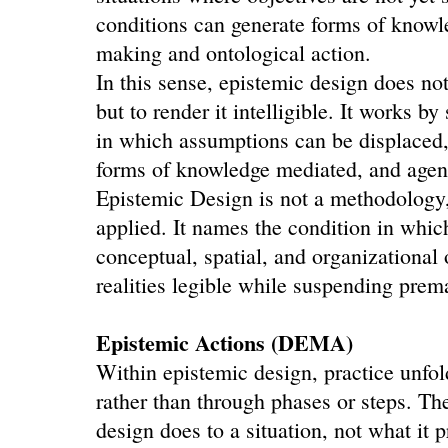
conditions can generate forms of knowl
making and ontological action.
In this sense, epistemic design does no
but to render it intelligible. It works by
in which assumptions can be displaced,
forms of knowledge mediated, and agen
Epistemic Design is not a methodology
applied. It names the condition in whi
conceptual, spatial, and organizational 
realities legible while suspending prem
Epistemic Actions (DEMA)
Within epistemic design, practice unfol
rather than through phases or steps. Th
design does to a situation, not what it 