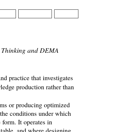
SIGN
CONTACT
NEWS
ial Thinking and DEMA
nd practice that investigates
ledge production rather than
ems or producing optimized
 the conditions under which
 form. It operates in
 stable, and where designing