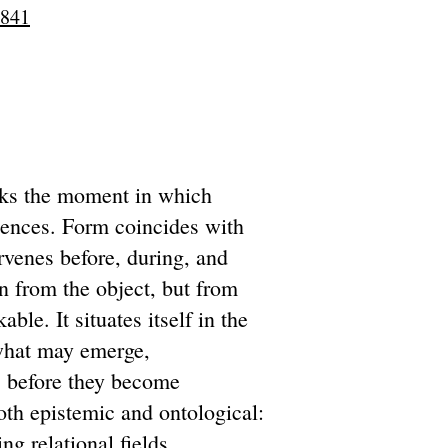
9841
rks the moment in which
uences. Form coincides with
ervenes before, during, and
in from the object, but from
able. It situates itself in the
 what may emerge,
ns before they become
both epistemic and ontological:
g relational fields.