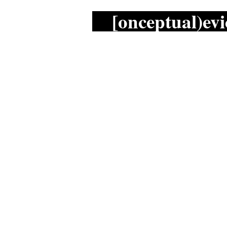
[onceptual)evi