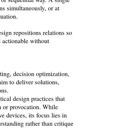
ns simultaneously, or at
uation.
ign repositions relations so
d actionable without
ting, decision optimization,
im to deliver solutions,
ons.
itical design practices that
n or provocation. While
 devices, its focus lies in
rstanding rather than critique