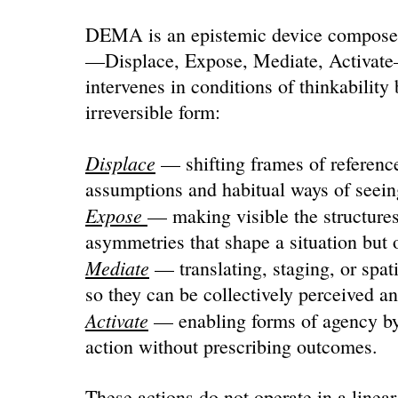
DEMA is an epistemic device composed 
—Displace, Expose, Mediate, Activat
intervenes in conditions of thinkability 
irreversible form:
Displace
— shifting frames of reference 
assumptions and habitual ways of seein
Expose
— making visible the structures
asymmetries that shape a situation but 
Mediate
— translating, staging, or spat
so they can be collectively perceived a
Activate
— enabling forms of agency by
action without prescribing outcomes.
These actions do not operate in a linear