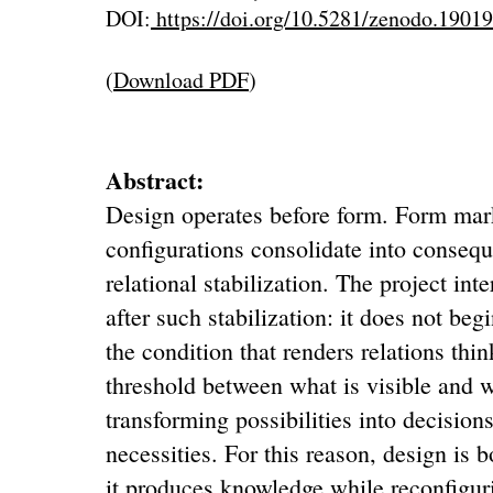
DOI:
https://doi.org/10.5281/zenodo.1901
(
Download PDF
)
Abstract:
Design operates before form. Form ma
configurations consolidate into conseq
relational stabilization. The project int
after such stabilization: it does not beg
the condition that renders relations think
threshold between what is visible and
transforming possibilities into decisio
necessities. For this reason, design is 
it produces knowledge while reconfigurin