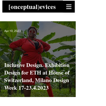
[onceptual)evices
Apr 10, 2023
Inclusive Design. Exhibition
Design for ETH at House of
Switzerland, Milano Design
Week 17-23.4.2023
News