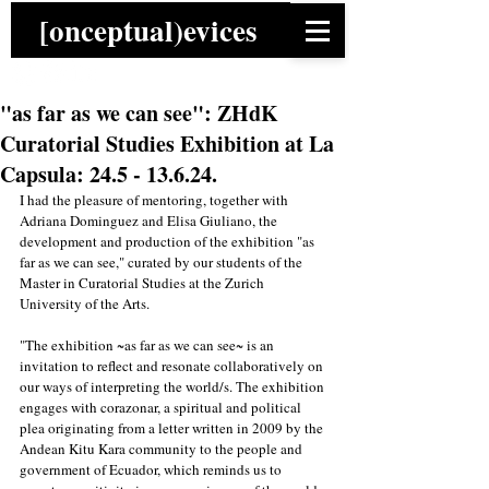
[onceptual)evices
"as far as we can see": ZHdK
Curatorial Studies Exhibition at La
Capsula: 24.5 - 13.6.24.
I had the pleasure of mentoring, together with 
Adriana Dominguez and Elisa Giuliano, the 
development and production of the exhibition "as 
far as we can see," curated by our students of the 
Master in Curatorial Studies at the Zurich 
University of the Arts. 
"The exhibition ~as far as we can see~ is an 
invitation to reflect and resonate collaboratively on 
our ways of interpreting the world/s. The exhibition 
engages with corazonar, a spiritual and political 
plea originating from a letter written in 2009 by the 
Andean Kitu Kara community to the people and 
government of Ecuador, which reminds us to 