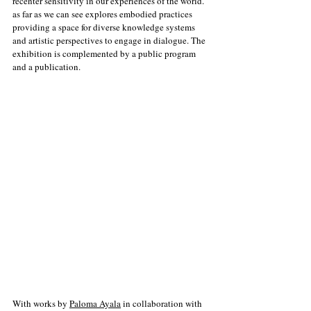
recenter sensitivity in our experiences of the world. 
as far as we can see explores embodied practices 
providing a space for diverse knowledge systems 
and artistic perspectives to engage in dialogue. The 
exhibition is complemented by a public program 
and a publication.
With works by 
Paloma Ayala
 in collaboration with 