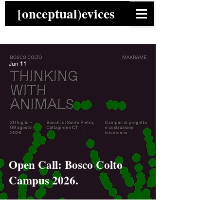
[onceptual)evices
Jun 11
Open Call: Bosco Colto
Campus 2026.
News