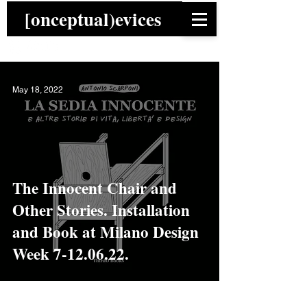
[onceptual)evices
May 18, 2022
The Innocent Chair and
Other Stories. Installation
and Book at Milano Design
Week 7-12.06.22.
News