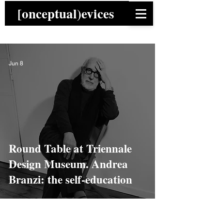
[onceptual)evices
Jun 8
Round Table at Triennale
Design Museum. Andrea
Branzi: the self-education
News