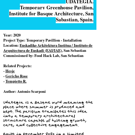
UDATEGIA.
Temporary Greenhouse Pavilion,
Institute for Basque Architecture, San
Sabastian, Spain.
Year:
2020
Project Type:
Temporary Pavillion - Installation
Location:
Euskadiko Arkitektura Institua / Instituto de
Arquitectura de Euskadi (EAI/IAE)
, San Sebastian
Commissioned by:
Food Hack Lab, San Sebastian
Related Projects:
-
Hesje
-
Gericho Rose
-
Tempietto R.
Author:
Antonio Scarponi
Udategia is a Basque word meaning the
place where summer is produced and
kept. The pavilion translates this idea
into a temporary architectural
structure capable of hosting growth,
care, and collective engagement.
Built in December 2020 in a limited