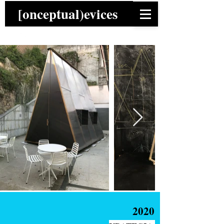
[onceptual)evices
2020