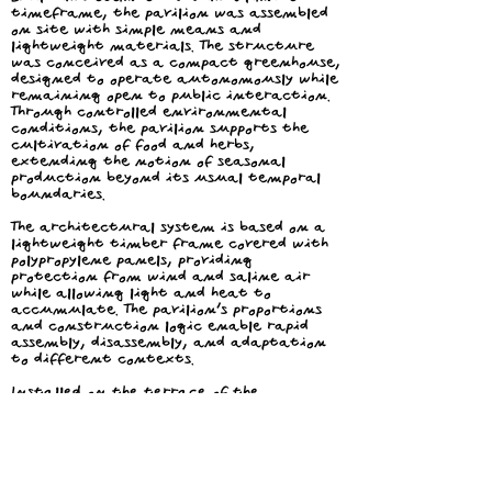
timeframe, the pavilion was assembled
on site with simple means and
lightweight materials. The structure
was conceived as a compact greenhouse,
designed to operate autonomously while
remaining open to public interaction.
Through controlled environmental
conditions, the pavilion supports the
cultivation of food and herbs,
extending the notion of seasonal
production beyond its usual temporal
boundaries.
The architectural system is based on a
lightweight timber frame covered with
polypropylene panels, providing
protection from wind and saline air
while allowing light and heat to
accumulate. The pavilion’s proportions
and construction logic enable rapid
assembly, disassembly, and adaptation
to different contexts.
Installed on the terrace of the
Institute for Basque Architecture in
the historic center of San Sebastian
and facing the bay of La Concha, the
pavilion functions as both an
infrastructural and social device. The
cultivated produce becomes part of