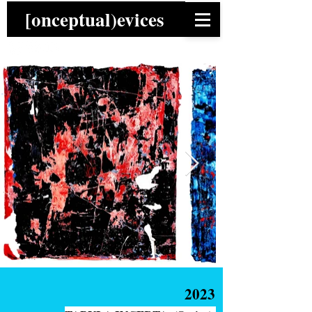
[onceptual)evices
2023