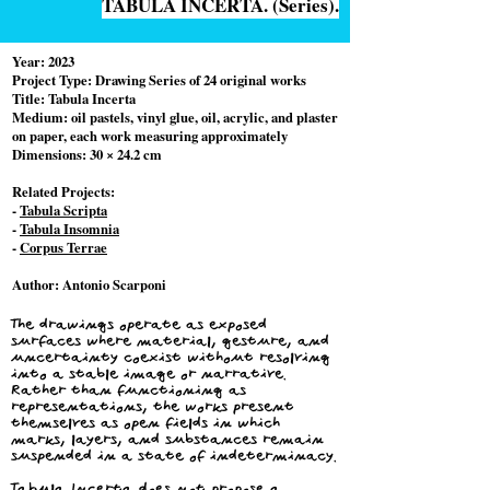
TABULA INCERTA. (Series).
Year:
2023
Project Type:
Drawing Series of 24 original works
Title: Tabula Incerta
Medium: oil pastels, vinyl glue, oil, acrylic, and plaster
on paper, each work measuring approximately
Dimensions: 30 × 24.2 cm
Related Projects:
-
Tabula Scripta
-
Tabula Insomnia
-
Corpus Terrae
Author:
Antonio Scarponi
The drawings operate as exposed
surfaces where material, gesture, and
uncertainty coexist without resolving
into a stable image or narrative.
Rather than functioning as
representations, the works present
themselves as open fields in which
marks, layers, and substances remain
suspended in a state of indeterminacy.
Tabula Incerta does not propose a