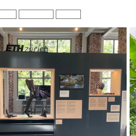
SIGN
CONTACT
NEWS