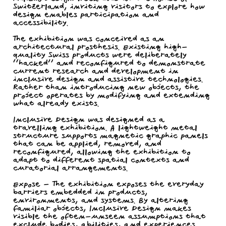
Switzerland, inviting visitors to explore how
design enables participation and
accessibility.
The exhibition was conceived as an
architectural prosthesis. Existing high-
quality Swiss products were deliberately
“hacked” and reconfigured to demonstrate
current research and development in
inclusive design and assistive technologies.
Rather than introducing new objects, the
project operates by modifying and extending
what already exists.
Inclusive Design was designed as a
travelling exhibition. A lightweight metal
structure supports magnetic graphic panels
that can be applied, removed, and
reconfigured, allowing the exhibition to
adapt to different spatial contexts and
curatorial arrangements.
Expose - The exhibition exposes the everyday
barriers embedded in products,
environments, and systems. By altering
familiar objects, Inclusive Design makes
visible the often-unseen assumptions that
exclude bodies, abilities, and experiences.