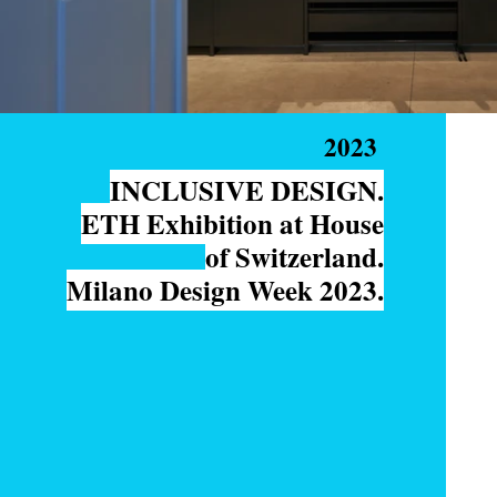
2023
INCLUSIVE DESIGN.
ETH Exhibition at House
of Switzerland.
Milano Design Week 2023.