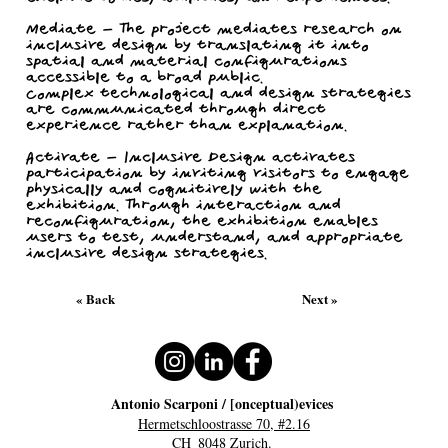
Mediate - The project mediates research on
inclusive design by translating it into
spatial and material configurations
accessible to a broad public.
Complex technological and design strategies
are communicated through direct
experience rather than explanation.
Activate - Inclusive Design activates
participation by inviting visitors to engage
physically and cognitively with the
exhibition. Through interaction and
reconfiguration, the exhibition enables
users to test, understand, and appropriate
inclusive design strategies.
« Back
Next »
Antonio Scarponi / [onceptual)evices
Hermetschloostrasse 70, #2.16
CH_8048 Zurich.