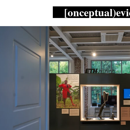
[onceptual)evi