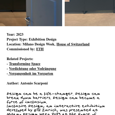
Year:
2023
Project Type:
Exhibition Design
Location:
Milano Design Week,
House of Switzerland
Commissioned by:
ETH
Related Projects:
-
Transforming Space
-
Verdichtung oder Vedrängung
-
Vergangenheit im Vorgarten
Author:
Antonio Scarponi
Design can be a life-changer. Design can
break down barriers. Design can become a
force of inclusion.
Inclusive Design, an interactive exhibition
developed by ETH Zurich, was presented at
Milano Design Week 2023 at the House of