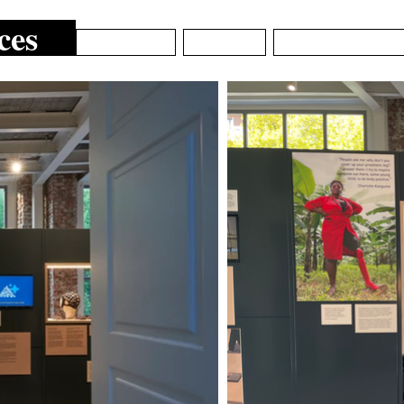
ces
ARCHIVE
ABOUT
EPISTEMIC_DE