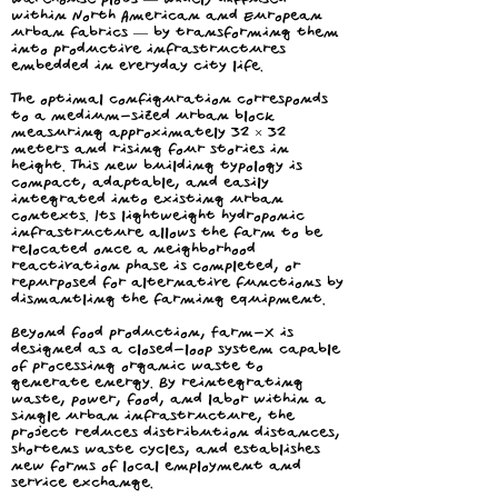
within North American and European
urban fabrics — by transforming them
into productive infrastructures
embedded in everyday city life.
The optimal configuration corresponds
to a medium-sized urban block
measuring approximately 32 × 32
meters and rising four stories in
height. This new building typology is
compact, adaptable, and easily
integrated into existing urban
contexts. Its lightweight hydroponic
infrastructure allows the farm to be
relocated once a neighborhood
reactivation phase is completed, or
repurposed for alternative functions by
dismantling the farming equipment.
Beyond food production, Farm-X is
designed as a closed-loop system capable
of processing organic waste to
generate energy. By reintegrating
waste, power, food, and labor within a
single urban infrastructure, the
project reduces distribution distances,
shortens waste cycles, and establishes
new forms of local employment and
service exchange.