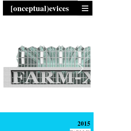
[onceptual)evices
2015