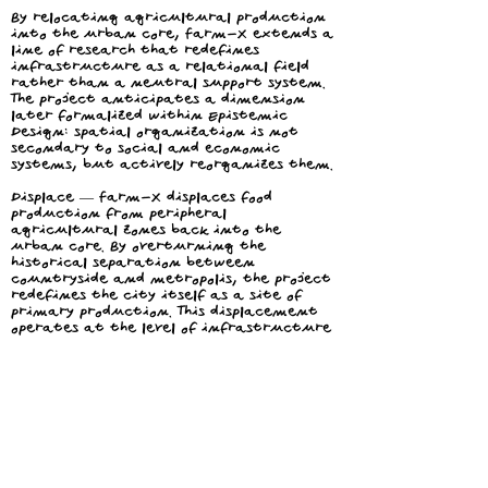
By relocating agricultural production
into the urban core, Farm-X extends a
line of research that redefines
infrastructure as a relational field
rather than a neutral support system.
The project anticipates a dimension
later formalized within Epistemic
Design: spatial organization is not
secondary to social and economic
systems, but actively reorganizes them.
Displace — Farm-X displaces food
production from peripheral
agricultural zones back into the
urban core. By overturning the
historical separation between
countryside and metropolis, the project
redefines the city itself as a site of
primary production. This displacement
operates at the level of infrastructure
rather than representation.
Expose — The project exposes the hidden
infrastructures that sustain
contemporary food systems, including
energy consumption, transportation
distances, labor conditions, and waste
cycles. By concentrating these processes
within a visible and accessible urban