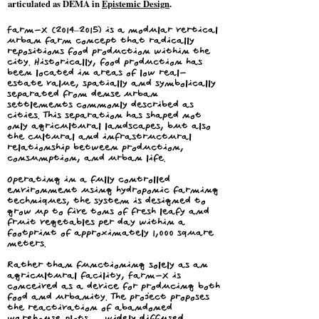
articulated as DEMA in
Epistemic Design
.
Farm-X (2014–2015) is a modular vertical
urban farm concept that radically
repositions food production within the
city. Historically, food production has
been located in areas of low real-
estate value, spatially and symbolically
separated from dense urban
settlements commonly described as
cities. This separation has shaped not
only agricultural landscapes, but also
the cultural and infrastructural
relationship between production,
consumption, and urban life.
Operating in a fully controlled
environment using hydroponic farming
techniques, the system is designed to
grow up to five tons of fresh leafy and
fruit vegetables per day within a
footprint of approximately 1,000 square
meters.
Rather than functioning solely as an
agricultural facility, Farm-X is
conceived as a device for producing both
food and urbanity. The project proposes
the reactivation of abandoned
warehouse plots — widely diffused