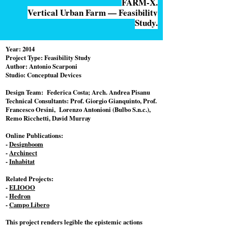
FARM-X.
Vertical Urban Farm — Feasibility
Study.
Year: 2014
Project Type: Feasibility Study
Author: Antonio Scarponi
Studio: Conceptual Devices
Design Team: Federica Costa; Arch. Andrea Pisanu
Technical Consultants: Prof. Giorgio Gianquinto, Prof.
Francesco Orsini, Lorenzo Antonioni (Bulbo S.n.c.),
Remo Ricchetti, David Murray
Online Publications:
-
Designboom
-
Archinect
-
Inhabitat
Related Projects:
-
ELIOOO
-
Hedron
-
Campo Libero
This project renders legible the epistemic actions