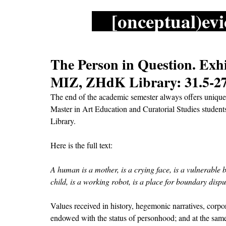
[onceptual)evi
The Person in Question. Exh
MIZ, ZHdK Library: 31.5-27
The end of the academic semester always offers unique 
Master in Art Education and Curatorial Studies student
Library. 
Here is the full text:  
A human is a mother, is a crying face, is a vulnerable bo
child, is a working robot, is a place for boundary disp
Values received in history, hegemonic narratives, corpor
endowed with the status of personhood; and at the same 