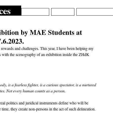
ces
ARCHIVE
ABOUT
EPISTEMIC_DE
ibition by MAE Students at
.6.2023.
rewards and challenges. This year, I have been helping my  
s with the scenography of an exhibition inside the ZHdK 
dy, is a fearless fighter, is a curious spectator, is a nurtured 
utes. Not every human counts as a person. 
eal politics and juridical instruments define who will be 
time, they create non-persons in the act of such delineation. 