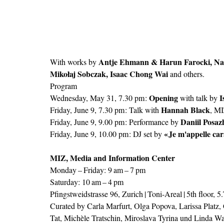
Antje Ehmann & Harun Farocki, Nat
With works by 
Mikołaj Sobczak, Isaac Chong Wai
 and others.
Program
Opening
I
Wednesday, May 31, 7.30 pm : 
 with talk by 
Hannah Black
Friday, June 9, 7.30 pm : Talk with 
, M
Daniil Posaz
Friday, June 9, 9.00 pm : Performance by 
« Je m'appelle car
Friday, June 9, 10.00 pm : DJ set by 
MIZ, Media and Information Center 
Monday – Friday: 9 am – 7 pm
Saturday: 10 am – 4 pm
Pfingstweidstrasse 96, Zurich | Toni-Areal | 5th floor, 
Curated by Carla Marfurt, Olga Popova, Larissa Platz,
Tat, Michèle Tratschin, Miroslava Tyrina und Linda Wa