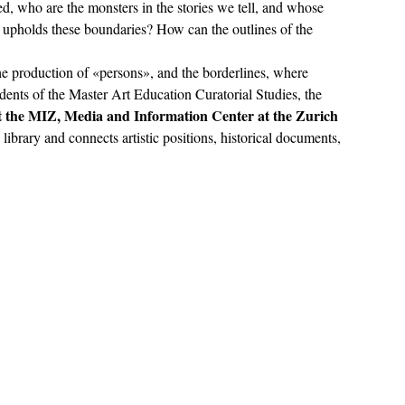
, who are the monsters in the stories we tell, and whose 
upholds these boundaries? How can the outlines of the 
he production of «persons», and the borderlines, where 
dents of the Master Art Education Curatorial Studies, the 
t the MIZ, Media and Information Center at the Zurich 
he library and connects artistic positions, historical documents, 