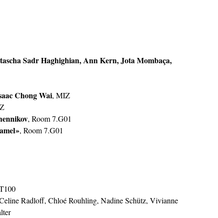
ascha Sadr Haghighian, Ann Kern, Jota Mombaça, 
saac Chong Wai
, MIZ
IZ
hennikov
, Room 7.G01
amel »
, Room 7.G01
5.T100
 Celine Radloff, Chloé Rouhling, Nadine Schütz, Vivianne 
lter