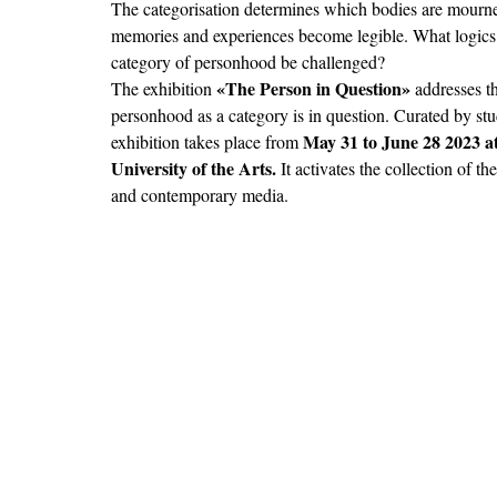
The categorisation determines which bodies are mourned
memories and experiences become legible. What logics 
category of personhood be challenged? 
«The Person in Question» 
The exhibition 
addresses t
personhood as a category is in question. Curated by stu
May 31 to June 28 2023 a
exhibition takes place from 
University of the Arts.
 It activates the collection of t
and contemporary media.