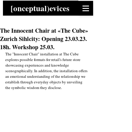
[onceptual)evices
The Innocent Chair at «The Cube»
Zurich Sihlcity: Opening 23.03.23.
18h. Workshop 25.03.
The "Innocent Chair" installation at The Cube 
explores possible formats for retail's future store 
showcasing experiences and knowledge 
scenographically. In addition, the installation offers 
an emotional understanding of the relationship we 
establish through everyday objects by unveiling 
the symbolic wisdom they disclose.