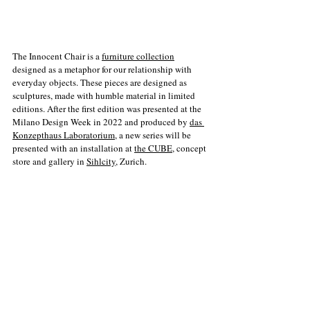
The Innocent Chair is a 
furniture collection
designed as a metaphor for our relationship with 
everyday objects. These pieces are designed as 
sculptures, made with humble material in limited 
editions. After the first edition was presented at the 
Milano Design Week in 2022 and produced by 
das 
Konzepthaus Laboratorium
, a new series will be 
presented with an installation at 
the CUBE
, concept 
store and gallery in 
Sihlcity
, Zurich. 
OPENING: 
23.03.23 18.00 h at The CUBE. Sihlcity Zürich 2. 
Obergeschoss, Kalanderplatz, 8045 Zürich. 
WORKSHOP: 
25.03.23 Workshop on how to build a chair with the 
author. 