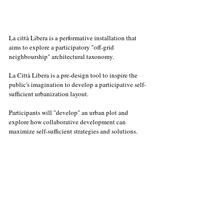
La città Libera is a performative installation that 
aims to explore a participatory "off-grid 
neighbourship" architectural taxonomy. 
La Città Libera is a pre-design tool to inspire the 
public's imagination to develop a participative self-
sufficient urbanization layout. 
Participants will "develop" an urban plot and 
explore how collaborative development can 
maximize self-sufficient strategies and solutions. 
La Città Libera explores and push forward the long 
tradition of hi-quality/ affordable housing 
construction, tuned on today's urban challenges.
Workshops Th. 06.05. // Fr. 21.05. // Fr. 18.06. // Fr. 
16.07. // Fr. 27.08.2021
16.00 - 17.00