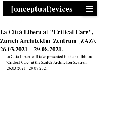
[onceptual)evices
La Città Libera at "Critical Care",
Zurich Architektur Zentrum (ZAZ).
26.03.2021 – 29.08.2021.
La Città Libera will take presented in the exhibition 
“Critical Care" at the Zurich Architektur Zentrum 
(26.03.2021 - 29.08.2021)