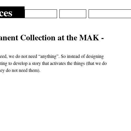
ces
ARCHIVE
ABOUT
EPISTEMIC_DE
nent Collection at the MAK -
ndeed, we do not need “anything”. So instead of designing 
ting to develop a story that activates the things (that we do 
ey do not need them). 