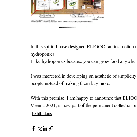
In this spirit, I have designed 
ELIOOO
, an instruction
hydroponics. 
I like hydroponics because you can grow food anywhere a
I was interested in developing an aesthetic of simplicit
people instead of making them buy more. 
With this premise, I am happy to announce that ELIOO
Vienna 2021, is now part of the permanent collection of
Exhibitions