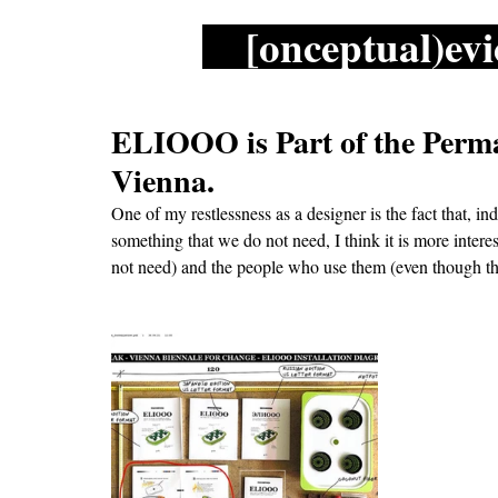
[onceptual)evi
ELIOOO is Part of the Perma
Vienna.
One of my restlessness as a designer is the fact that, i
something that we do not need, I think it is more interes
not need) and the people who use them (even though th