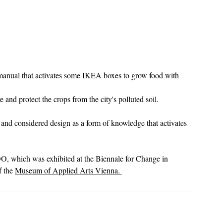
 manual that activates some IKEA boxes to grow food with 
nd protect the crops from the city's polluted soil. 
y and considered design as a form of knowledge that activates 
O, which was exhibited at the Biennale for Change in 
 the 
Museum of Applied Arts Vienna. 