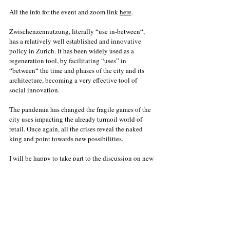
All the info for the event and zoom link 
here
. 
Zwischenzennutzung, literally “use in-between“, 
has a relatively well established and innovative 
policy in Zurich. It has been widely used as a 
regeneration tool, by facilitating “uses” in 
“between“ the time and phases of the city and its 
architecture, becoming a very effective tool of 
social innovation. 
The pandemia has changed the fragile games of the 
city uses impacting the already turmoil world of 
retail. Once again, all the crises reveal the naked 
king and point towards new possibilities. 
I will be happy to take part to the discussion on new 
Zwischennutzung concepts with two other 
entrepreneurs: 
Sonja Amport, CEO STF 
Schweizerische 
Textilfachschule
 and Nikkol Rot, founder of  
Die 
Sollbruchstelle
. 
The event will be moderated by the one and only 