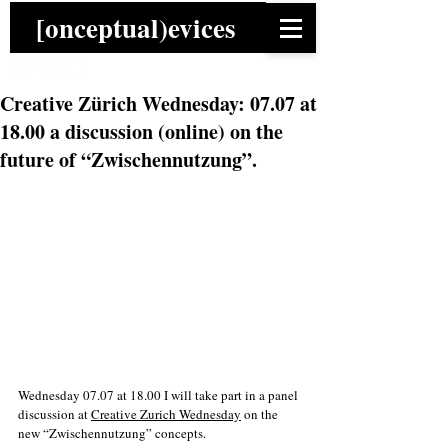
[onceptual)evices
Creative Zürich Wednesday: 07.07 at
18.00 a discussion (online) on the
future of “Zwischennutzung”.
Wednesday 07.07 at 18.00 I will take part in a panel 
discussion at 
Creative Zurich Wednesday
 on the 
new “Zwischennutzung” concepts. 